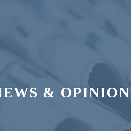
NEWS & OPINION