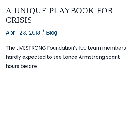
Experts
A UNIQUE PLAYBOOK FOR
Launch
CRISIS
Strategic
April 23, 2013
/
Communications
Blog
Firm
The LIVESTRONG Foundation’s 100 team members
in
hardly expected to see Lance Armstrong scant
Nation’s
hours before
Fastest
Growing
City