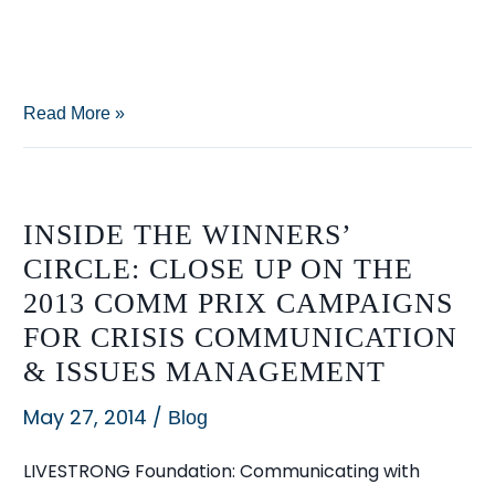
Re-
Read More »
examining
“Big
Sugar”:
INSIDE THE WINNERS’
How
CIRCLE: CLOSE UP ON THE
Sloppy
2013 COMM PRIX CAMPAIGNS
Reporting
FOR CRISIS COMMUNICATION
Can
& ISSUES MANAGEMENT
Lead
to
May 27, 2014
/
Blog
Mistaken
LIVESTRONG Foundation: Communicating with
Conventional