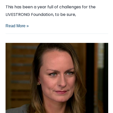
This has been a year full of challenges for the
LIVESTRONG Foundation, to be sure,
The
Read More »
Media’s
Subjective
Portrayal
of
the
LIVESTRONG
Foundation