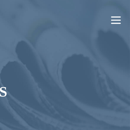
Main
Men
S