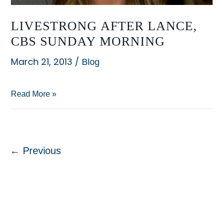
LIVESTRONG AFTER LANCE,
CBS SUNDAY MORNING
March 21, 2013
/
Blog
LIVESTRONG
Read More »
After
Lance,
CBS
←
Previous
Sunday
Morning