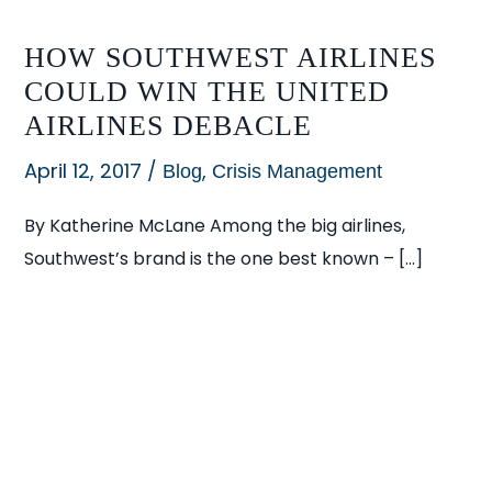
HOW SOUTHWEST AIRLINES
COULD WIN THE UNITED
AIRLINES DEBACLE
April 12, 2017
/
,
Blog
Crisis Management
By Katherine McLane Among the big airlines,
Southwest’s brand is the one best known – […]