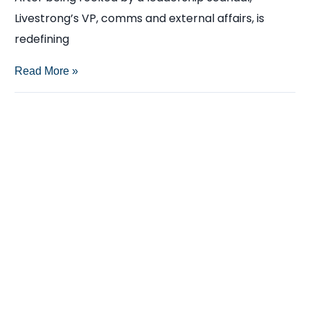
Livestrong’s VP, comms and external affairs, is
redefining
Newsmaker:
Read More »
Katherine
McLane,
Livestrong