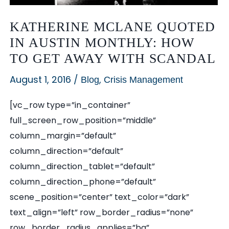
KATHERINE MCLANE QUOTED
IN AUSTIN MONTHLY: HOW
TO GET AWAY WITH SCANDAL
August 1, 2016
/
,
Blog
Crisis Management
[vc_row type=”in_container”
full_screen_row_position=”middle”
column_margin=”default”
column_direction=”default”
column_direction_tablet=”default”
column_direction_phone=”default”
scene_position=”center” text_color=”dark”
text_align=”left” row_border_radius=”none”
row_border_radius_applies=”bg”