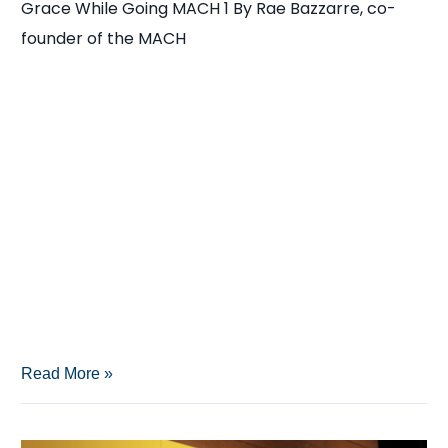
Grace While Going MACH 1 By Rae Bazzarre, co-
Wisdom
founder of the MACH
Inside
Read More »
the
winners’