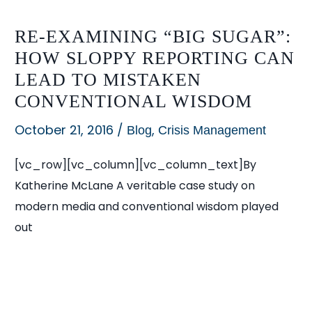
RE-EXAMINING “BIG SUGAR”:
HOW SLOPPY REPORTING CAN
LEAD TO MISTAKEN
CONVENTIONAL WISDOM
October 21, 2016
/
,
Blog
Crisis Management
[vc_row][vc_column][vc_column_text]By
Katherine McLane A veritable case study on
modern media and conventional wisdom played
out