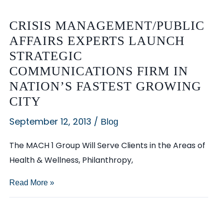
CRISIS MANAGEMENT/PUBLIC
AFFAIRS EXPERTS LAUNCH
STRATEGIC
COMMUNICATIONS FIRM IN
NATION’S FASTEST GROWING
CITY
September 12, 2013
/
Blog
The MACH 1 Group Will Serve Clients in the Areas of
Health & Wellness, Philanthropy,
Crisis
Read More »
Management/Public
Affairs