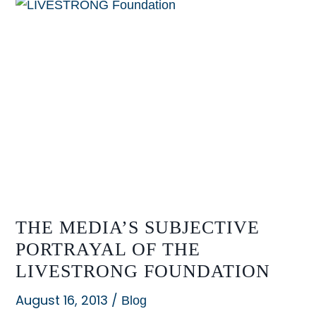
Spending
their
way
out
of
a
likely
win
in
Austin
THE MEDIA’S SUBJECTIVE
PORTRAYAL OF THE
LIVESTRONG FOUNDATION
August 16, 2013
/
Blog