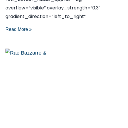
overflow=”visible” overlay_strength=”0.3″
gradient_direction=”left_to_right”
Katherine
Read More »
McLane
quoted
in
Austin
Monthly:
How
to
Get
Away
with
Scandal