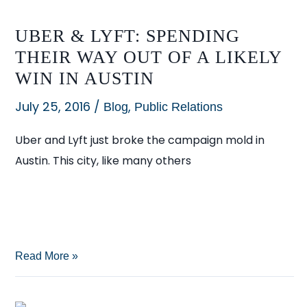
UBER & LYFT: SPENDING
THEIR WAY OUT OF A LIKELY
WIN IN AUSTIN
July 25, 2016
/
,
Blog
Public Relations
Uber and Lyft just broke the campaign mold in
Austin. This city, like many others
Uber
Read More »
&
Lyft: