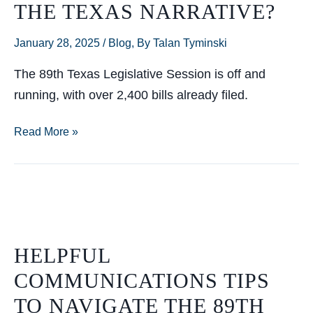
THE TEXAS NARRATIVE?
January 28, 2025
/
Blog
,
By Talan Tyminski
The 89th Texas Legislative Session is off and
running, with over 2,400 bills already filed.
Who’s
Read More »
Really
Shaping
the
Texas
Narrative?
HELPFUL
COMMUNICATIONS TIPS
TO NAVIGATE THE 89TH