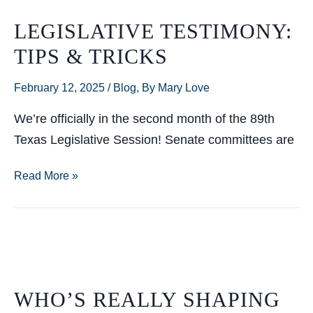
LEGISLATIVE TESTIMONY:
TIPS & TRICKS
February 12, 2025
/
Blog
,
By Mary Love
We’re officially in the second month of the 89th
Texas Legislative Session! Senate committees are
Legislative
Read More »
Testimony:
Tips
&
Tricks
WHO’S REALLY SHAPING