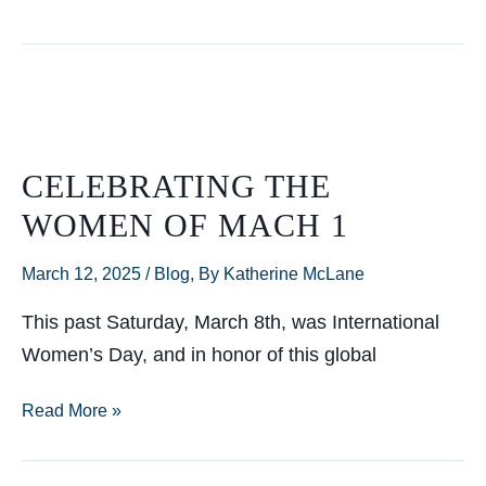
Filing
Has
Passed…
What’s
Next?
CELEBRATING THE
WOMEN OF MACH 1
March 12, 2025
/
Blog
,
By Katherine McLane
This past Saturday, March 8th, was International
Women’s Day, and in honor of this global
Celebrating
Read More »
the
Women