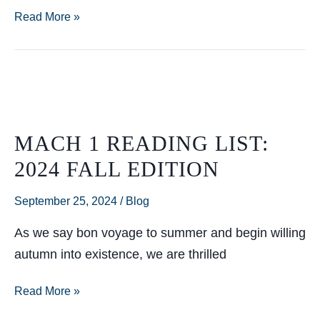
So
Read More »
You
Want
to
Throw
a
MACH 1 READING LIST:
Gala?
2024 FALL EDITION
September 25, 2024
/
Blog
As we say bon voyage to summer and begin willing
autumn into existence, we are thrilled
Mach
Read More »
1