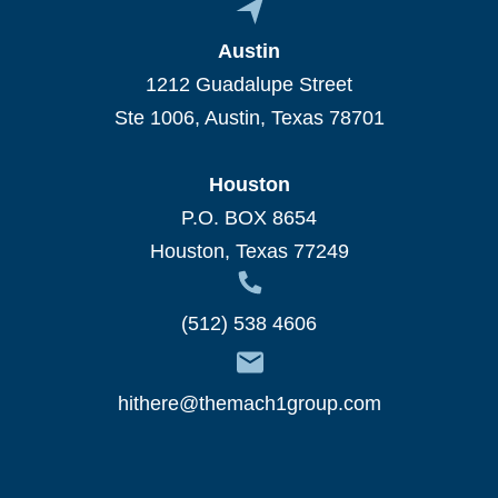
Austin
1212 Guadalupe Street
Ste 1006, Austin, Texas 78701
Houston
P.O. BOX 8654
Houston, Texas 77249
(512) 538 4606
hithere@themach1group.com