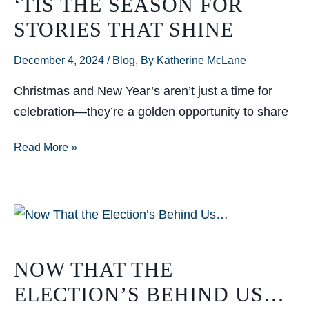
‘TIS THE SEASON FOR
transformative
STORIES THAT SHINE
impact
for
December 4, 2024
/
Blog
,
By Katherine McLane
The
Mach
Christmas and New Year’s aren’t just a time for
1
celebration—they’re a golden opportunity to share
Group
‘Tis
Read More »
the
Season
for
Stories
That
NOW THAT THE
Shine
ELECTION’S BEHIND US…