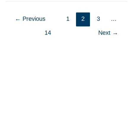
Reading
List:
←
Previous
1
2
3
…
2024
14
Next
→
Fall
Edition