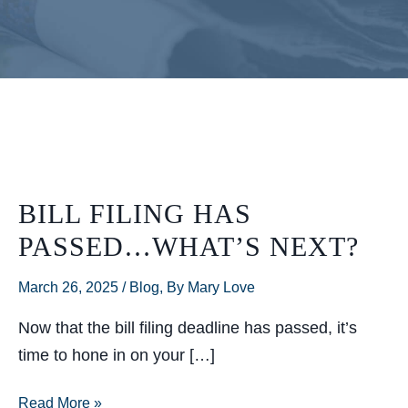
BILL FILING HAS
PASSED…WHAT’S NEXT?
March 26, 2025
/
Blog
,
By Mary Love
Now that the bill filing deadline has passed, it’s
time to hone in on your […]
Bill
Read More »