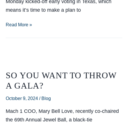
Monday kicked-off early voting in Texas, which
means it’s time to make a plan to
Do
Read More »
You
Have
a
Voting
Plan?
SO YOU WANT TO THROW
A GALA?
October 9, 2024
/
Blog
Mach 1 COO, Mary Bell Love, recently co-chaired
the 69th Annual Jewel Ball, a black-tie