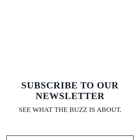
SUBSCRIBE TO OUR
NEWSLETTER
SEE WHAT THE BUZZ IS ABOUT.
Email