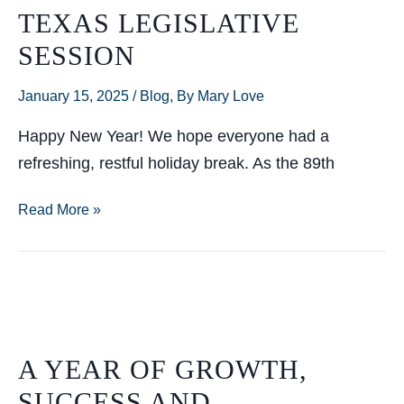
TEXAS LEGISLATIVE
SESSION
January 15, 2025
/
Blog
,
By Mary Love
Happy New Year! We hope everyone had a
refreshing, restful holiday break. As the 89th
Helpful
Read More »
communications
tips
to
navigate
the
A YEAR OF GROWTH,
89th
SUCCESS AND
Texas