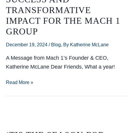
Legislative
TRANSFORMATIVE
Session
IMPACT FOR THE MACH 1
GROUP
December 19, 2024
/
Blog
,
By Katherine McLane
A Message from Mach 1’s Founder & CEO,
Katherine McLane Dear Friends, What a year!
A
Read More »
year
of
growth,
success
and