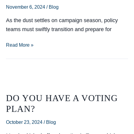
November 6, 2024
/
Blog
As the dust settles on campaign season, policy
teams must swiftly transition and prepare for
Now
Read More »
That
the
Election’s
Behind
Us…
DO YOU HAVE A VOTING
PLAN?
October 23, 2024
/
Blog