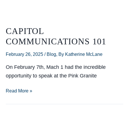
of
Mach
1
CAPITOL
COMMUNICATIONS 101
February 26, 2025
/
Blog
,
By Katherine McLane
On February 7th, Mach 1 had the incredible
opportunity to speak at the Pink Granite
Capitol
Read More »
Communications
101